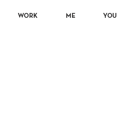
WORK
ME
YOU